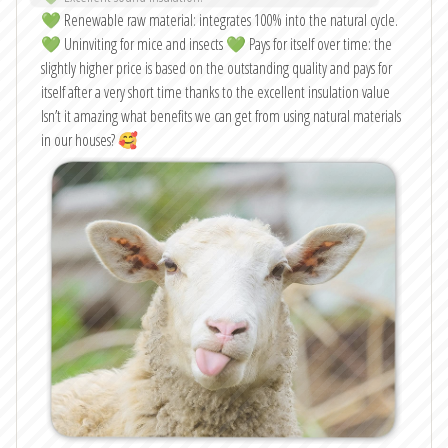
💚 Renewable raw material: integrates 100% into the natural cycle.
💚 Uninviting for mice and insects 💚 Pays for itself over time: the
slightly higher price is based on the outstanding quality and pays for
itself after a very short time thanks to the excellent insulation value
Isn’t it amazing what benefits we can get from using natural materials
in our houses? 🥰