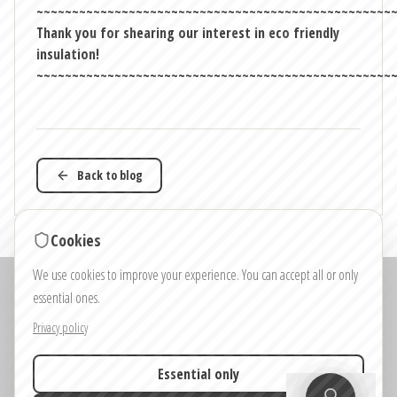
~~~~~~~~~~~~~~~~~~~~~~~~~~~~~~~~~~~~~~~~~~~~~~~~~~
Thank you for shearing our interest in eco friendly
insulation!
~~~~~~~~~~~~~~~~~~~~~~~~~~~~~~~~~~~~~~~~~~~~~~~~~~
Back to blog
Cookies
We use cookies to improve your experience. You can accept all or only
Note: Images and visualisations on the website and in the house configurators
essential ones.
are for illustrative purposes only.
Colours, materials and details shown in the images may differ from the final
Privacy policy
product.
Essential only