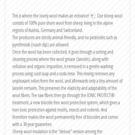
This is where the lovely wool makes an entrance! 🐑 Our sheep wool
consists of 100% pure shorn wool from sheep living in the alpine
regions of Austria, Germany and Switzerland.
The producers are strictly animal-friendly, and no pesticides such as
pyrethroids (roach dip) are allowed.
Once the wool has been collected, it goes through a sorting and
cleaning process where the wool grease (lanolin), along with
cellulose and organic impurities, is removed in a gentle washing
process using curd soap and a soda rinse. This rinsing removes any
unpleasant odors from the wool, and afterwards only a tiny amount of
lanolin remains. This preserves the elasticity and adaptability of the
wool fibers. The raw fibers then go through the IONIC PROTECT®
treatment, a new biocide free wool protection system, which gives a
non-toxic protection against moths, insects and rodents. And
therefore makes the wool permanently free of biocides and comes
with a 30-year guarantee.
Sheep wool insulation is the “deluxe” version among the