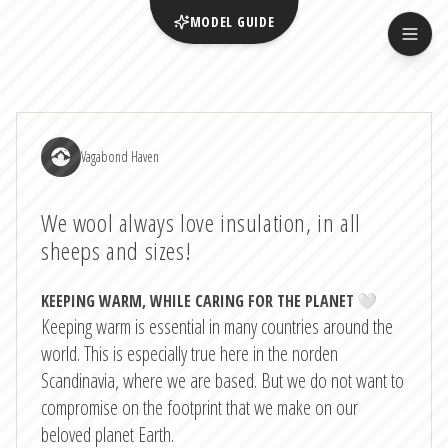
MODEL GUIDE
Vagabond Haven
We wool always love insulation, in all
sheeps and sizes!
KEEPING WARM, WHILE CARING FOR THE PLANET
🤍
Keeping warm is essential in many countries around the
world. This is especially true here in the norden
Scandinavia, where we are based. But we do not want to
compromise on the footprint that we make on our
beloved planet Earth.