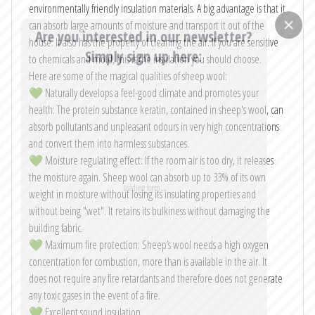
environmentally friendly insulation materials. A big advantage is that it
can absorb large amounts of moisture and transport it out of the
Are you interested in our newsletter?
house. It also has the property of cleaning the air. If you are sensitive
Simply sign up here:
to chemicals and mold, this is the insulation you should choose.
Here are some of the magical qualities of sheep wool:
Email
*
💚 Naturally develops a feel-good climate and promotes your
health: The protein substance keratin, contained in sheep's wool, can
absorb pollutants and unpleasant odours in very high concentrations
and convert them into harmless substances.
I consent to my contact form information being collected and
💚 Moisture regulating effect: If the room air is too dry, it releases
processed to respond to my inquiry. The data will be deleted once
my request has been handled.
the moisture again. Sheep wool can absorb up to 33% of its own
Note: You can withdraw your consent at any time by emailing
weight in moisture without losing its insulating properties and
info@vagabondhaven.com. Detailed information about user data handling
can be found in our privacy policy.
without being "wet". It retains its bulkiness without damaging the
building fabric.
Send
💚 Maximum fire protection: Sheep’s wool needs a high oxygen
concentration for combustion, more than is available in the air. It
does not require any fire retardants and therefore does not generate
any toxic gases in the event of a fire.
💚 Excellent sound insulation.