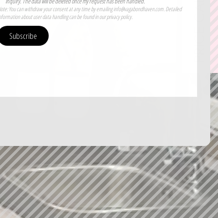
PRICE CALCULATOR
inquiry. The data will be deleted once my request has been handled.
ote: You can withdraw your consent at any time by emailing info@vagabondhaven.com. Detailed
nformation about user data handling can be found in our privacy policy.
Subscribe