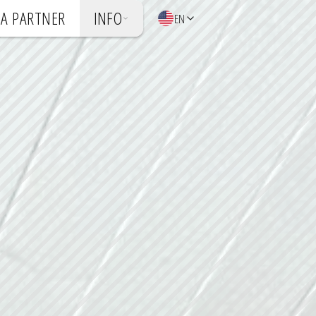
A PARTNER
INFO
EN