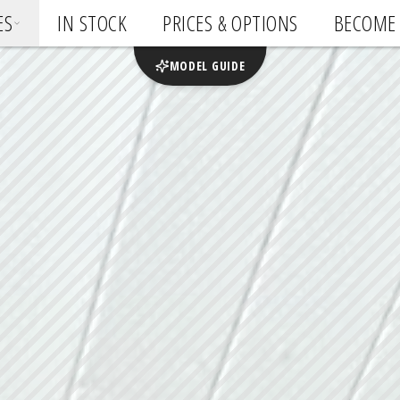
ES
IN STOCK
PRICES & OPTIONS
BECOME 
MODEL GUIDE