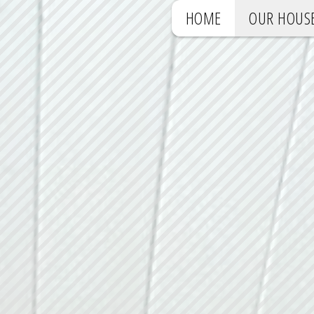
HOME
OUR HOUS