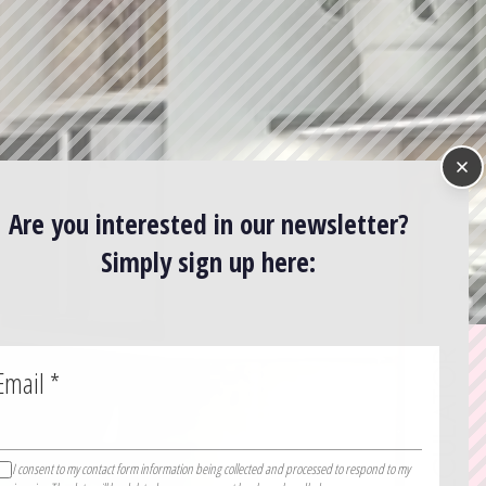
Are you interested in our newsletter?
Simply sign up here:
Email
*
I consent to my contact form information being collected and processed to respond to my