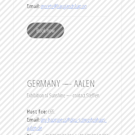
Email:
merete@hauglandskap.no
Book now
GERMANY — AALEN
Exhibition of Sunshine — contact Steffen.
Host fee:
€65.
Email:
tiny-happiness@das-schwedenhaus-
aalen.de