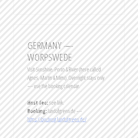
GERMANY —
WORPSWEDE
Visit Sunshine, Porto & River (here called
Agnes, Martin & Mimi). Overnight stays only
— use the booking calendar.
Host fee:
see link.
Booking:
landofgreen.de —
https://buchung.landofgreen.de/