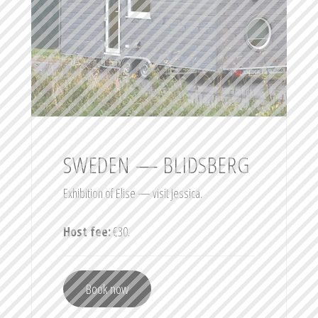
SWEDEN — BLIDSBERG
Exhibition of Elise — visit Jessica.
Host fee:
€30.
Book now