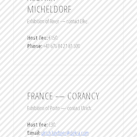
MICHELDORF
Exhibition of River — contact Elke.
Host fee:
€150.
Phone:
+43 676 84 21 81 300
FRANCE — CORANCY
Exhibition of Porto — contact Ulrich.
Host fee:
€30.
Email:
ulrich.kindtner@dekra.com