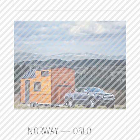
NORWAY — OSLO