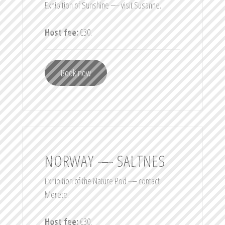
Exhibition of Sunshine — visit Susanne.
Host fee:
€30.
Book now
NORWAY — SALTNES
Exhibition of the Nature Pod — contact
Merete.
Host fee:
€30.