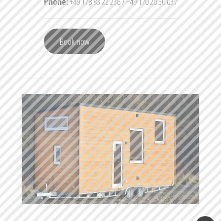
Phone:
+49 178 83 22 236 / +49 170 20 50 037
Book now