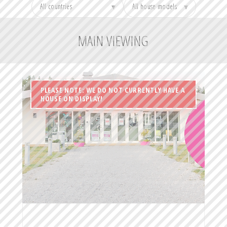
▾
▾
MAIN VIEWING
PLEASE NOTE: WE DO NOT CURRENTLY HAVE A
HOUSE ON DISPLAY!