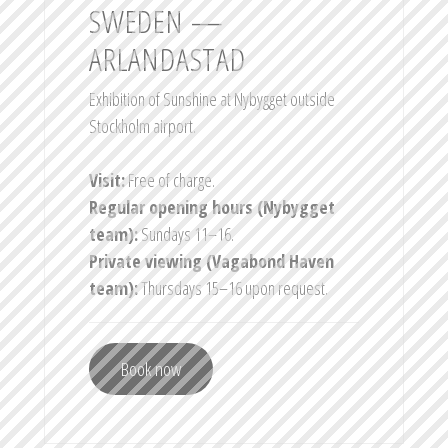
SWEDEN —
ARLANDASTAD
Exhibition of Sunshine at Nybygget outside
Stockholm airport.
Visit:
Free of charge.
Regular opening hours (Nybygget
team):
Sundays 11–16.
Private viewing (Vagabond Haven
team):
Thursdays 15–16 upon request.
Book now