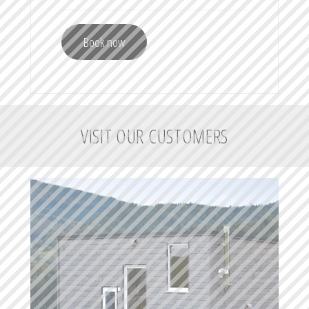
Book now
VISIT OUR CUSTOMERS