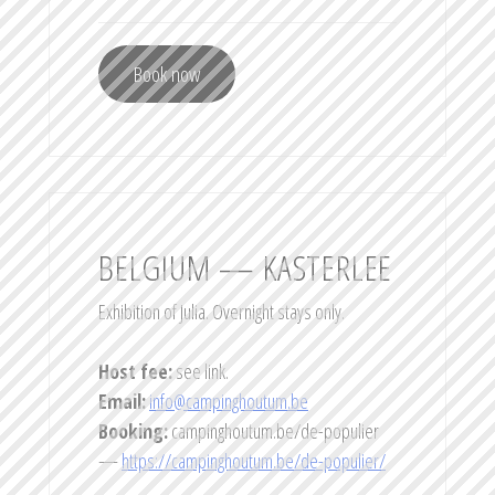
Book now
BELGIUM — KASTERLEE
Exhibition of Julia. Overnight stays only.
Host fee:
see link.
Email:
info@campinghoutum.be
Booking:
campinghoutum.be/de-populier
—
https://campinghoutum.be/de-populier/