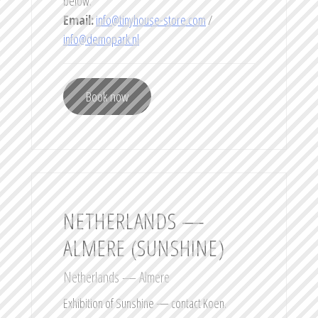
below.
Email:
info@tinyhouse-store.com
/
info@demopark.nl
Book now
NETHERLANDS —
ALMERE (SUNSHINE)
Netherlands — Almere
Exhibition of Sunshine — contact Koen.