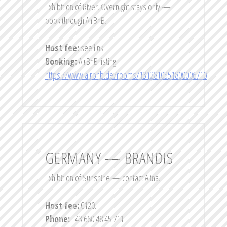
Exhibition of River. Overnight stays only —
book through AirBnB.
Host fee:
see link.
Booking:
AirBnB listing —
https://www.airbnb.de/rooms/1312810351800006710
GERMANY — BRANDIS
Exhibition of Sunshine — contact Alina.
Host fee:
€120.
Phone:
+43 660 48 45 711