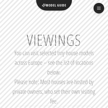
MODEL GUIDE
VIEWINGS
You can visit selected tiny house models
across Europe – see the list of locations
below.
Please note: Most houses are hosted by
private owners, who set their own visiting
fee.