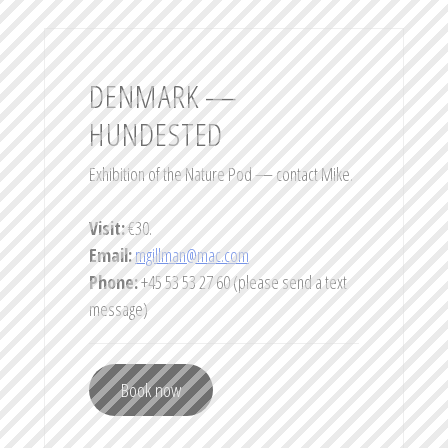
DENMARK —
HUNDESTED
Exhibition of the Nature Pod — contact Mike.
Visit:
€30.
Email:
mgillman@mac.com
Phone:
+45 53 53 27 60 (please send a text
message)
Book now