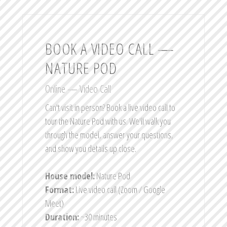
BOOK A VIDEO CALL —
NATURE POD
Online — Video Call
Can't visit in person? Book a live video call to
tour the Nature Pod with us. We'll walk you
through the model, answer your questions,
and show you details up close.
House model:
Nature Pod
Format:
Live video call (Zoom / Google
Meet)
Duration:
~30 minutes