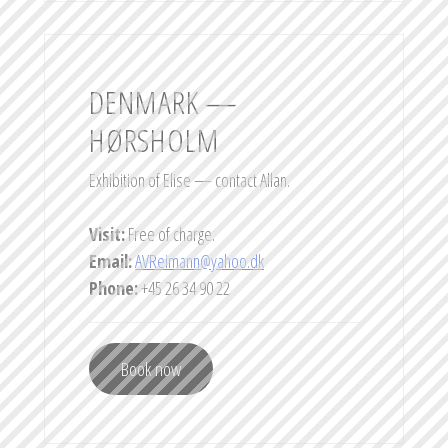
DENMARK —
HØRSHOLM
Exhibition of Elise — contact Allan.
Visit:
Free of charge.
Email:
AVReimann@yahoo.dk
Phone:
+45 26 34 90 22
Book now