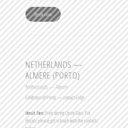
Book now
NETHERLANDS —
ALMERE (PORTO)
Netherlands — Almere
Exhibition of Porto — contact Eefje.
Host fee:
Free during Open Days. For
details please get in touch with the contacts