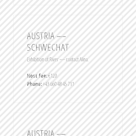
AUSTRIA —
SCHWECHAT
Exhibition of River — contact Alina.
Host fee:
€120.
Phone:
+43 660 48 45 711
AUSTRIA —