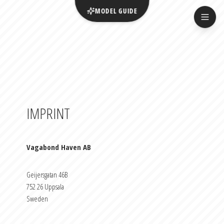
MODEL GUIDE
IMPRINT
Vagabond Haven AB
Geijersgatan 46B
752 26 Uppsala
Sweden