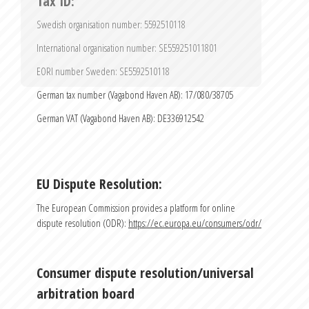
Tax ID:
Send
Swedish organisation number: 5592510118
International organisation number: SE559251011801
EORI number Sweden: SE5592510118
German tax number (Vagabond Haven AB): 17/080/38705
German VAT (Vagabond Haven AB): DE336912542
EU Dispute Resolution:
The European Commission provides a platform for online 
dispute resolution (ODR): 
https://ec.europa.eu/consumers/odr/
Consumer dispute resolution/universal 
arbitration board