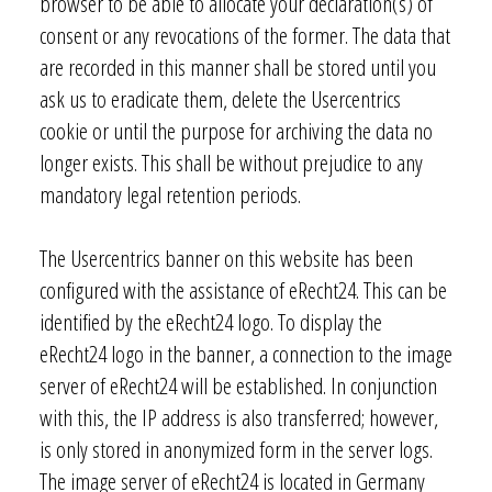
browser to be able to allocate your declaration(s) of
consent or any revocations of the former. The data that
are recorded in this manner shall be stored until you
ask us to eradicate them, delete the Usercentrics
cookie or until the purpose for archiving the data no
longer exists. This shall be without prejudice to any
mandatory legal retention periods.
The Usercentrics banner on this website has been
configured with the assistance of eRecht24. This can be
identified by the eRecht24 logo. To display the
eRecht24 logo in the banner, a connection to the image
server of eRecht24 will be established. In conjunction
with this, the IP address is also transferred; however,
is only stored in anonymized form in the server logs.
The image server of eRecht24 is located in Germany