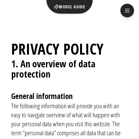
MODEL GUIDE
PRIVACY POLICY
1. An overview of data
prot
ection
General info
rmation
The following information will provide you with an
easy to navigate overview of what will happen with
your personal data when you visit this website. The
term “personal data” comprises all data that can be