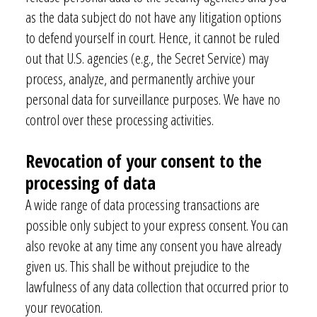
as the data subject do not have any litigation options
to defend yourself in court. Hence, it cannot be ruled
out that U.S. agencies (e.g., the Secret Service) may
process, analyze, and permanently archive your
personal data for surveillance purposes. We have no
control over these processing activities.
Revocation of your consent to the
Are you interested in our newsletter?
processing of data
Simply sign up here:
A wide range of data processing transactions are
Email
*
possible only subject to your express consent. You can
also
revoke at any time any consent you have already
given us. This shall be without prejudice to the
I consent to my contact form information being collected and
lawfulness of any data collection that occurred prior to
processed to respond to my inquiry. The data will be deleted once
your revocation.
my request has been handled.