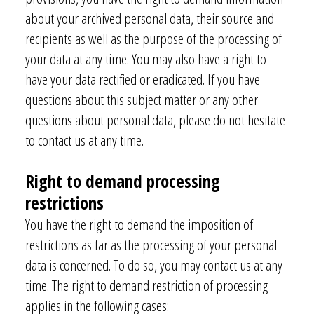
about your archived personal data, their source and
recipients as well as the purpose of the processing of
your data at any time. You may also have a right to
have your data rectified or eradicated. If you have
questions about this subject matter or any other
questions about personal data, please do not hesitate
to contact us at any time.
Right to demand processing
restrictions
You have the right to demand the imposition of
restrictions as far as the processing of your personal
data is concerned. To do so, you may contact us at any
time. The right to demand restriction of processing
applies in the following cases: