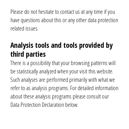
Please do not hesitate to contact us at any time if you
have questions about this or any other data protection
related issues.
Analysis tools and tools provided by
third parties
There is a possibility that your browsing patterns will
be statistically analyzed when your visit this website.
Such analyses are performed primarily with what we
refer to as analysis programs. For detailed information
about these analysis programs please consult our
Data Protection Declaration below.