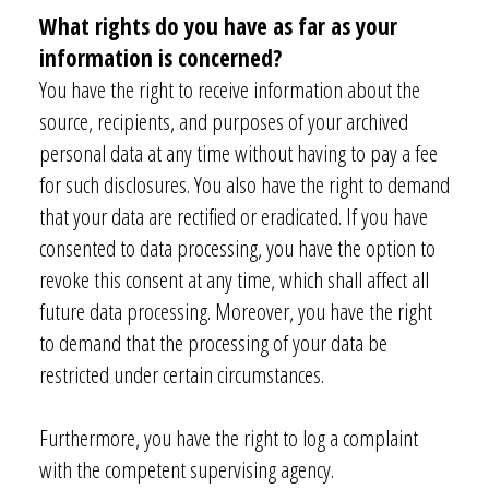
What rights do you have as far as your
information is concerned?
You have the right to receive information about the
source, recipients, and purposes of your archived
personal data at any time without having to pay a fee
for such disclosures. You also have the right to demand
that your data are rectified or eradicated. If you have
consented to data processing, you have the option to
revoke this consent at any time, which shall affect all
future data processing. Moreover, you have the right
to demand that the processing of your data be
restricted under certain circumstances.
Furthermore, you have the right to log a complaint
with the competent supervising agency.