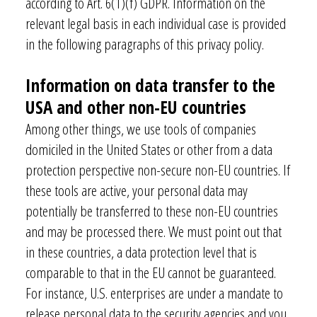
according to Art. 6(1)(f) GDPR. Information on the
relevant legal basis in each individual case is provided
in the following paragraphs of this privacy policy.
Information on data transfer to the
USA and other non-EU countries
Among other things, we use tools of companies
domiciled in the United States or other from a data
protection perspective non-secure non-EU countries. If
these tools are active, your personal data may
potentially be transferred to these non-EU countries
and may be processed there. We must point out that
in these countries, a data protection level that is
comparable to that in the EU cannot be guaranteed.
For instance, U.S. enterprises are under a mandate to
release personal data to the security agencies and you