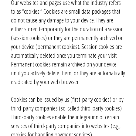
Our websites and pages use what the industry refers
to as “cookies.” Cookies are small data packages that
do not cause any damage to your device. They are
either stored temporarily for the duration of a session
(session cookies) or they are permanently archived on
your device (permanent cookies). Session cookies are
automatically deleted once you terminate your visit.
Permanent cookies remain archived on your device
until you actively delete them, or they are automatically
eradicated by your web browser.
Cookies can be issued by us (first-party cookies) or by
third-party companies (so-called third-party cookies).
Third-party cookies enable the integration of certain
services of third-party companies into websites (e.g.,
cookies for handling payment services).