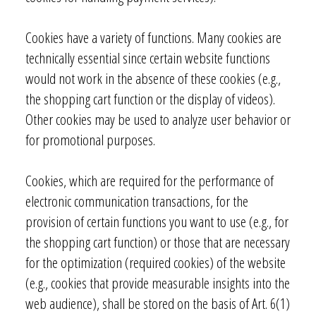
Cookies have a variety of functions. Many cookies are
technically essential since certain website functions
would not work in the absence of these cookies (e.g.,
the shopping cart function or the display of videos).
Other cookies may be used to analyze user behavior or
for promotional purposes.
Cookies, which are required for the performance of
electronic communication transactions, for the
provision of certain functions you want to use (e.g., for
the shopping cart function) or those that are necessary
for the optimization (required cookies) of the website
(e.g., cookies that provide measurable insights into the
web audience), shall be stored on the basis of Art. 6(1)