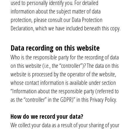
used to personally identify you. For detailed
information about the subject matter of data
protection, please consult our Data Protection
Declaration, which we have included beneath this copy.
Data recording on this website
Who is the responsible party for the recording of data
on this website (i.e., the “controller”)? The data on this
website is processed by the operator of the website,
whose contact information is available under section
“Information about the responsible party (referred to
as the “controller” in the GDPR)” in this Privacy Policy.
How do we record your data?
We collect your data as a result of your sharing of your