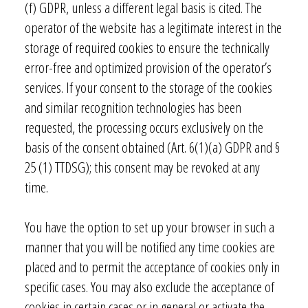
(f) GDPR, unless a different legal basis is cited. The
operator of the website has a legitimate interest in the
storage of required cookies to ensure the technically
error-free and optimized provision of the operator’s
services. If your consent to the storage of the cookies
and similar recognition technologies has been
requested, the processing occurs exclusively on the
basis of the consent obtained (Art. 6(1)(a) GDPR and §
25 (1) TTDSG); this consent may be revoked at any
time.
You have the option to set up your browser in such a
manner that you will be notified any time cookies are
placed and to permit the acceptance of cookies only in
specific cases. You may also exclude the acceptance of
cookies in certain cases or in general or activate the