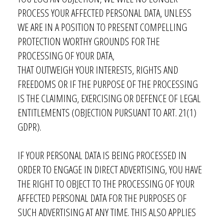
PROCESS YOUR AFFECTED PERSONAL DATA, UNLESS
WE ARE IN A POSITION TO PRESENT COMPELLING
PROTECTION WORTHY GROUNDS FOR THE
PROCESSING OF YOUR DATA,
THAT OUTWEIGH YOUR INTERESTS, RIGHTS AND
FREEDOMS OR IF THE PURPOSE OF THE PROCESSING
IS THE CLAIMING, EXERCISING OR DEFENCE OF LEGAL
ENTITLEMENTS (OBJECTION PURSUANT TO ART. 21(1)
GDPR).
IF YOUR PERSONAL DATA IS BEING PROCESSED IN
ORDER TO ENGAGE IN DIRECT ADVERTISING, YOU HAVE
THE RIGHT TO OBJECT TO THE PROCESSING OF YOUR
AFFECTED PERSONAL DATA FOR THE PURPOSES OF
SUCH ADVERTISING AT ANY TIME. THIS ALSO APPLIES