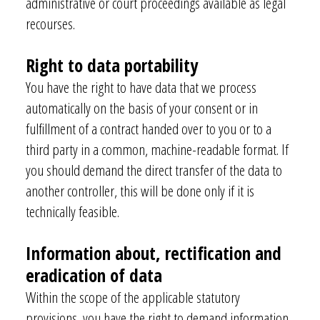
administrative or court proceedings available as legal
recourses.
Right to data portability
You have the right to have data that we process
automatically on the basis of your consent or in
fulfillment of
a contract handed over to you or to a
third party in a common, machine-readable format. If
you should demand the direct transfer of the data to
another controller, this will be done only if it is
technically feasible.
Information about, rectification and
eradication of data
Within the scope of the applicable statutory
provisions, you have the right to demand information