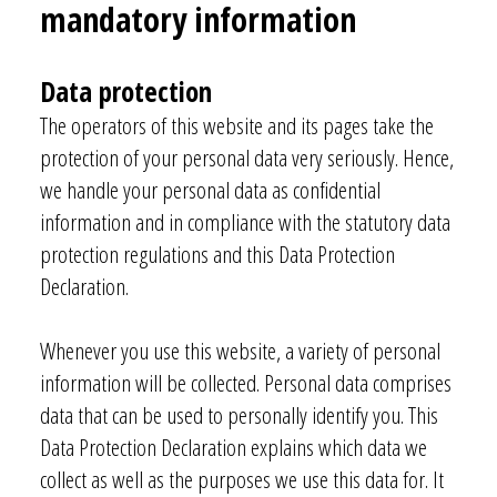
mandatory information
Data protecti
on
The operators of this website and its pages take the
protection of your personal data very seriously. Hence,
we handle your personal data as confidential
information and in compliance with the statutory data
protection regulations and this Data Protection
Declaration.
Whenever you use this website, a variety of personal
information will be collected. Personal data comprises
data that can be used to personally identify you. This
Data Protection Declaration explains which data we
collect as well as the purposes we use this data for. It