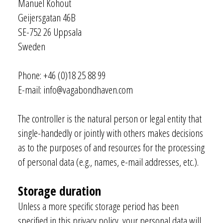
Manuel Kohout
Geijersgatan 46B
SE-752 26 Uppsala
Sweden
Phone: +46 (0)18 25 88 99
E-mail: info@vagabondhaven.com
The controller is the natural person or legal entity that
single-handedly or jointly with others makes decisions
as to the purposes of and resources for the processing
of personal data (e.g., names, e-mail addresses, etc.).
Storage duration
Unless a more specific storage period has been
specified in this privacy policy, your personal data will