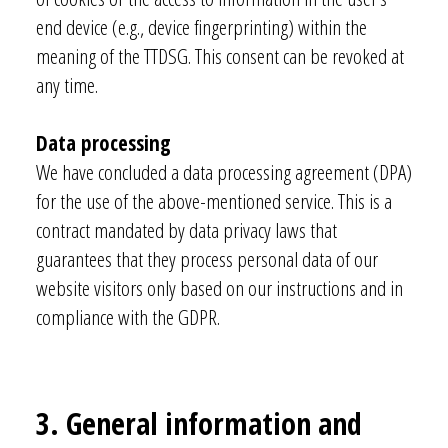
end device (e.g., device fingerprinting) within the
meaning of the TTDSG. This consent can be revoked at
any time.
Data processing
We have concluded a data processing agreement (DPA)
for the use of the above-mentioned service. This is a
contract mandated by data privacy laws that
guarantees that they process personal data of our
website visitors only based on our instructions and in
compliance with the GDPR.
3. General information and