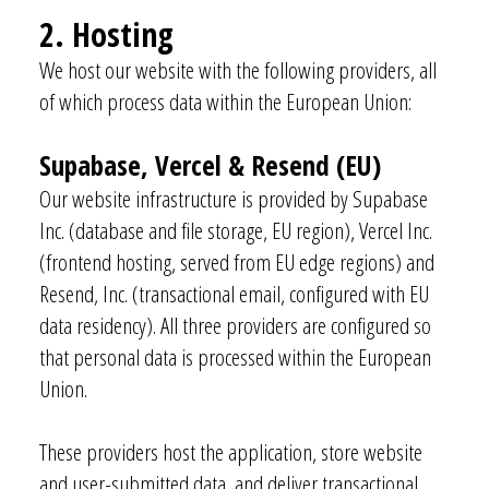
2. Hosting
We host our website with the following providers, all
of which process data within the European Union:
Supabase, Vercel & Resend (EU)
Our website infrastructure is provided by Supabase
Inc. (database and file storage, EU region), Vercel Inc.
(frontend hosting, served from EU edge regions) and
Resend, Inc. (transactional email, configured with EU
data residency). All three providers are configured so
that personal data is processed within the European
Union.
These providers host the application, store website
and user-submitted data, and deliver transactional