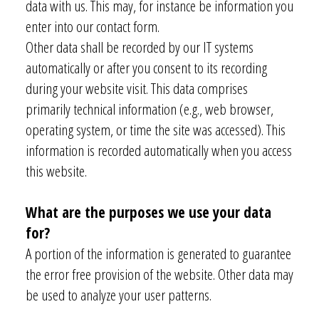
data with us. This may, for instance be information you
enter into our contact form.
Other data shall be recorded by our IT systems
automatically or after you consent to its recording
during your website visit. This data comprises
primarily technical information (e.g., web browser,
operating system, or time the site was accessed). This
information is recorded automatically when you access
this website.
What are the purposes we use your data
for?
A portion of the information is generated to guarantee
the error free provision of the website. Other data may
be used to analyze your user patterns.