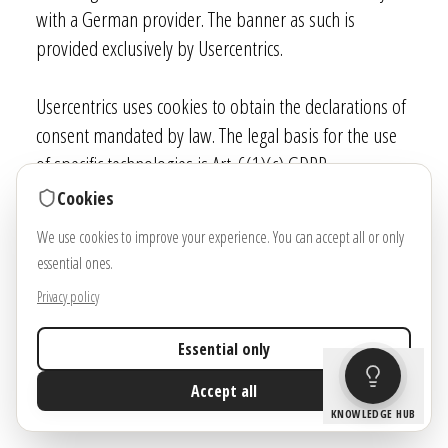
with a German provider. The banner as such is
provided exclusively by Usercentrics.
Usercentrics uses cookies to obtain the declarations of
consent mandated by law. The legal basis for the use
of specific technologies is Art. 6(1)(c) GDPR.
Cookies
Data processing
We use cookies to improve your experience. You can accept all or only
We have concluded a data processing agreement (DPA)
essential ones.
for the use of the above-mentioned service. This is a
Privacy policy
contract mandated by data privacy laws that
guarantees that they process personal data of our
Essential only
website visitors only based on our instructions and in
Accept all
compliance with the GDPR.
KNOWLEDGE HUB