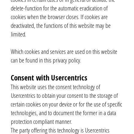
delete-function for the automatic eradication of
cookies when the browser closes. If cookies are
deactivated, the functions of this website may be
limited.
Which cookies and services are used on this website
can be found in this privacy policy.
Consent with Usercentrics
This website uses the consent technology of
Usercentrics to obtain your consent to the storage of
certain cookies on your device or for the use of specific
technologies, and to document the former in a data
protection compliant manner.
The party offering this technology is Usercentrics