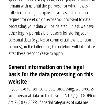
remain with us until the purpose for which it was
collected no longer applies. If you assert a justified
request for deletion or revoke your consent to data
processing, your data will be deleted, unless we have
other legally permissible reasons for storing your
personal data (e.g., tax or commercial law retention
periods); in the latter case, the deletion will take place
after these reasons cease to apply.
General information on the legal
basis for the data processing on this
website
If you have consented to data processing, we process
your personal data on the basis of Art. 6(1)(a) GDPR or
Art. 9 (2)(a) GDPR, if special categories of data are