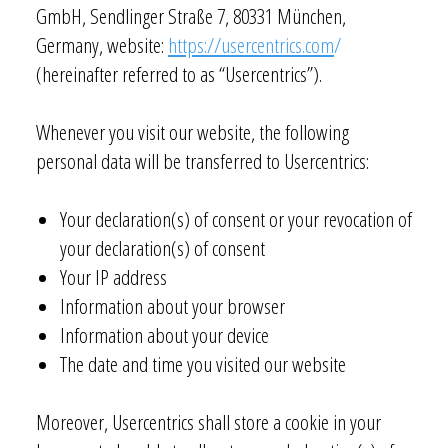
GmbH, Sendlinger Straße 7, 80331 München,
Germany, website:
https://usercentrics.com
/
(hereinafter referred to as “Usercentrics”).
Whenever you visit our website, the following
personal data will be transferred to Usercentrics:
Your declaration(s) of consent or your revocation of
your declaration(s) of consent
Your IP address
Information about your browser
Information about your device
The date and time you visited our website
Moreover, Usercentrics shall store a cookie in your