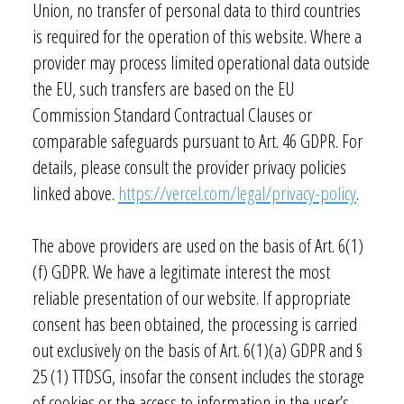
Union, no transfer of personal data to third countries
is required for the operation of this website. Where a
provider may process limited operational data outside
the EU, such transfers are based on the EU
Commission Standard Contractual Clauses or
comparable safeguards pursuant to Art. 46 GDPR. For
details, please consult the provider privacy policies
linked above.
https://vercel.com/legal/privacy-policy
.
The above providers are used on the basis of Art. 6(1)
(f) GDPR. We have a legitimate interest the most
reliable presentation of our website. If appropriate
consent has been obtained, the processing is carried
out exclusively on the basis of Art. 6(1)(a) GDPR and §
25 (1) TTDSG, insofar the consent includes the storage
of cookies or the access to information in the user’s