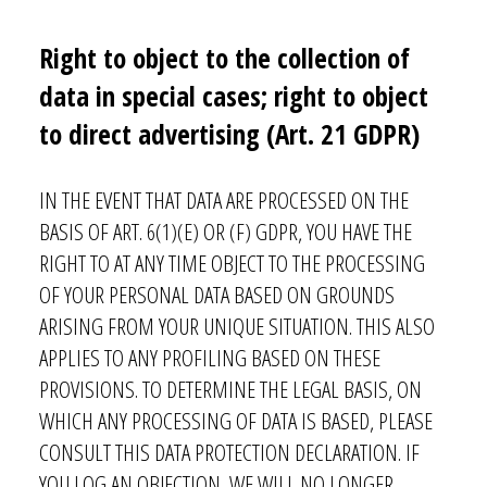
Note: You can withdraw your consent at any time by emailing
info@vagabondhaven.com. Detailed information about user data handling
can be found in our privacy policy.
Right to object to the collection of
Send
data in special cases; right to object
to direct advertising (Art. 21 GDPR)
IN THE EVENT THAT DATA ARE PROCESSED ON THE
BASIS OF ART. 6(1)(E) OR (F) GDPR, YOU HAVE THE
RIGHT TO AT ANY TIME OBJECT TO THE PROCESSING
OF YOUR PERSONAL DATA BASED ON GROUNDS
ARISING FROM YOUR UNIQUE SITUATION. THIS ALSO
APPLIES TO ANY PROFILING BASED ON THESE
PROVISIONS. TO DETERMINE THE LEGAL BASIS, ON
WHICH ANY PROCESSING OF DATA IS BASED, PLEASE
CONSULT THIS DATA PROTECTION DECLARATION. IF
YOU LOG AN OBJECTION, WE WILL NO LONGER