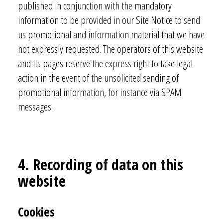
published in conjunction with the mandatory
information to be provided in our Site Notice to send
us promotional and information material that we have
not expressly requested. The operators of this website
and its pages reserve the express right to take legal
action in the event of the unsolicited sending of
promotional information, for instance via SPAM
messages.
4. Recording of data on this
website
Cookies