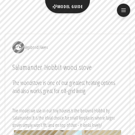
MODEL GUIDE
Vagabond Haven
Salamander Hobbit wood stove
The woodstove is one of our greatest heating options
and also works great for off-grid living.
The model we use in our tiny houses is the beloved Hobbit by
Salamander.It is the ideal choice for small fireplaces where larger
stoves simply won't fit, and on top of that - it looks lovely!