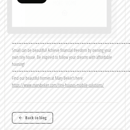
~~~~~~~~~~~~~~~~~~~~~~~~~~~~~~~~~~~~~~~~~~~~~~~~~~
Small can be beautiful! Achieve financial freedom by owning your
own tiny house. Be inspired to follow your dreams with affordable
housing!
~~~~~~~~~~~~~~~~~~~~~~~~~~~~~~~~~~~~~~~~~~~~~~~~~~
Find our beautiful homes at Mary Beker's here:
https://www.marybeker.com/tiny-houses-mobile-solutions/
Back to blog