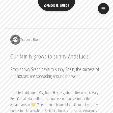
MODEL GUIDE
Vagabond Haven
Our family grows to sunny Andalucia!
From snowy Scandinavia to sunny Spain, the success of
our houses are spreading around the world.
The latest addition to Vagabond Havens globe trotter wave, is Mary
Beker's real estate office that now sells our houses under the
Andalucían sun 💛 "A selection of beautifully built, road legal, tiny
homes to take anywhere. Be it for a holiday retreat, an extra guest