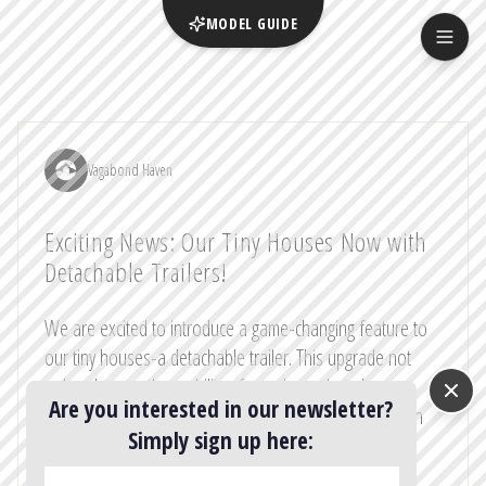
MODEL GUIDE
Vagabond Haven
Exciting News: Our Tiny Houses Now with
Detachable Trailers!
We are excited to introduce a game-changing feature to
our tiny houses-a detachable trailer. This upgrade not
only enhances the mobility of your home but also
Are you interested in our newsletter?
simplifies the registration process, making it easier than
Simply sign up here:
ever before!