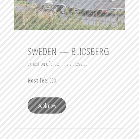
SWEDEN — BLIDSBERG
Exhibition of Elise — visit Jessica.
Host fee:
€30.
Book now