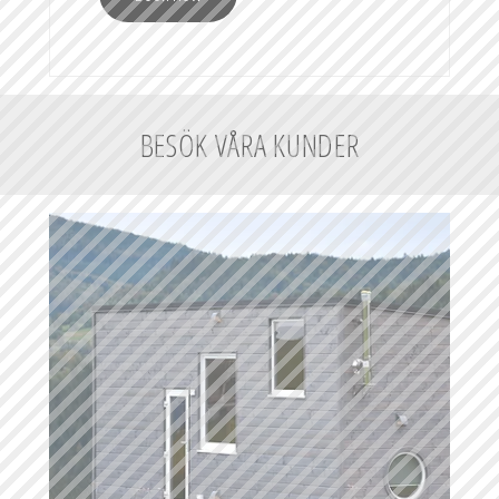
BESÖK VÅRA KUNDER