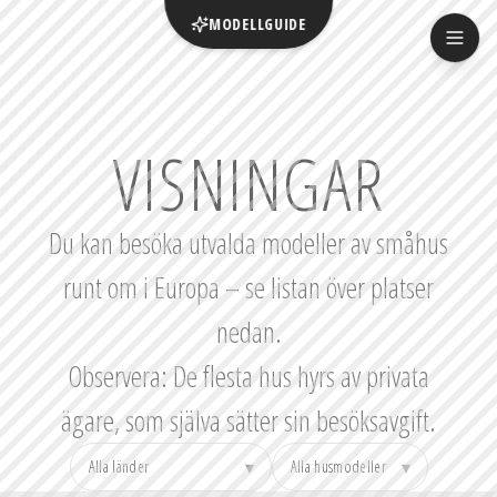
MODELLGUIDE
VISNINGAR
Du kan besöka utvalda modeller av småhus
runt om i Europa – se listan över platser
nedan.
Observera: De flesta hus hyrs av privata
ägare, som själva sätter sin besöksavgift.
▾
▾