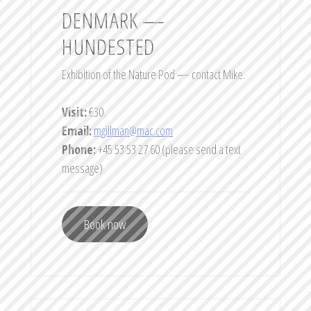
DENMARK —
HUNDESTED
Exhibition of the Nature Pod — contact Mike.
Visit:
€30.
Email:
mgillman@mac.com
Phone:
+45 53 53 27 60 (please send a text
message)
Book now