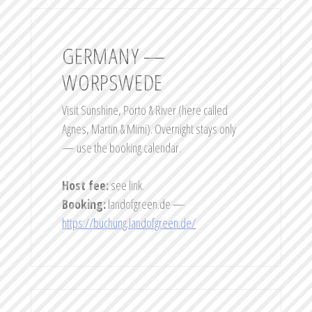
GERMANY —
WORPSWEDE
Visit Sunshine, Porto & River (here called
Agnes, Martin & Mimi). Overnight stays only
— use the booking calendar.
Host fee:
see link.
Booking:
landofgreen.de —
https://buchung.landofgreen.de/