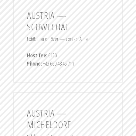
AUSTRIA —
SCHWECHAT
Exhibition of River — contact Alina.
Host fee:
€120.
Phone:
+43 660 48 45 711
AUSTRIA —
MICHELDORF