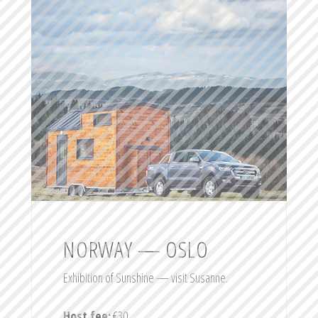
NORWAY — OSLO
Exhibition of Sunshine — visit Susanne.
Host fee:
€30.