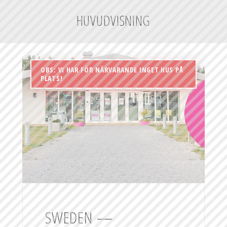
HUVUDVISNING
OBS: VI HAR FÖR NÄRVARANDE INGET HUS PÅ
PLATS!
SWEDEN —