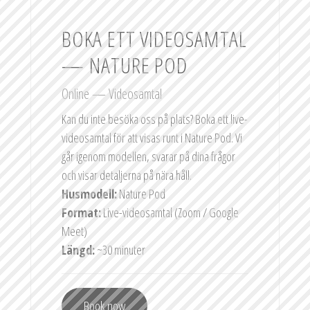
BOKA ETT VIDEOSAMTAL
— NATURE POD
Online — Videosamtal
Kan du inte besöka oss på plats? Boka ett live-
videosamtal för att visas runt i Nature Pod. Vi
går igenom modellen, svarar på dina frågor
och visar detaljerna på nära håll.
Husmodell:
Nature Pod
Format:
Live-videosamtal (Zoom / Google
Meet)
Längd:
~30 minuter
Book now