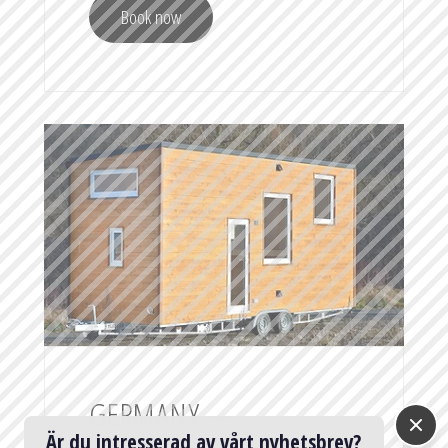
Book now
GERMANY —
Är du intresserad av vårt nyhetsbrev?