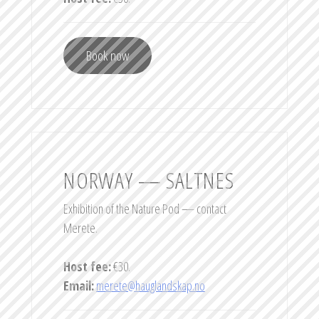
Book now
NORWAY — SALTNES
Exhibition of the Nature Pod — contact
Merete.
Host fee:
€30.
Email:
merete@hauglandskap.no