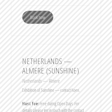
Book now
NETHERLANDS —
ALMERE (SUNSHINE)
Netherlands — Almere
Exhibition of Sunshine — contact Koen.
Host fee:
Free during Open Days. For
details please get in touch with the contact