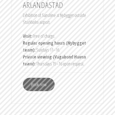
ARLANDASTAD
Exhibition of Sunshine at Nybygget outside
Stockholm airport.
Visit:
Free of charge.
Regular opening hours (Nybygget
team):
Sundays 11–16.
Private viewing (Vagabond Haven
team):
Thursdays 15–16 upon request.
Book now