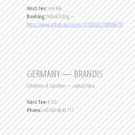
Host fee:
see link.
Booking:
AirBnB listing —
https://www.airbnb.de/rooms/1312810351800006710
GERMANY — BRANDIS
Exhibition of Sunshine — contact Alina.
Host fee:
€120.
Phone:
+43 660 48 45 711