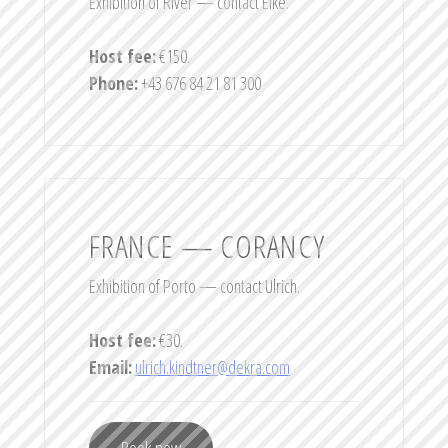
Exhibition of River — contact Elke.
Host fee:
€150.
Phone:
+43 676 84 21 81 300
FRANCE — CORANCY
Exhibition of Porto — contact Ulrich.
Host fee:
€30.
Email:
ulrich.kindtner@dekra.com
Book now