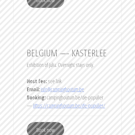
BELGIUM — KASTERLEE
Exhibition of Julia. Overnight stays only.
Host fee:
see link.
Email:
info@campinghoutum.be
Booking:
campinghoutum.be/de-populier
—
https://campinghoutum.be/de-populier/
Book now