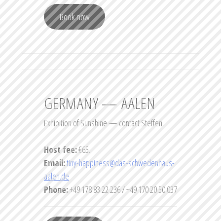
Book now
GERMANY — AALEN
Exhibition of Sunshine — contact Steffen.
Host fee:
€65.
Email:
tiny-happiness@das-schwedenhaus-
aalen.de
Phone:
+49 178 83 22 236 / +49 170 20 50 037