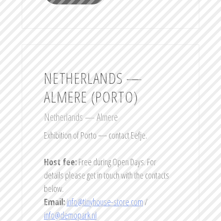
NETHERLANDS —
ALMERE (PORTO)
Netherlands — Almere
Exhibition of Porto — contact Eefje.
Host fee:
Free during Open Days. For
details please get in touch with the contacts
below.
Email:
info@tinyhouse-store.com
/
info@demopark.nl