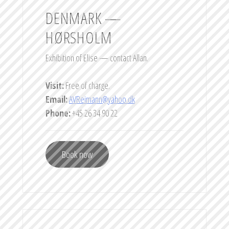
DENMARK —
HØRSHOLM
Exhibition of Elise — contact Allan.
Visit:
Free of charge.
Email:
AVReimann@yahoo.dk
Phone:
+45 26 34 90 22
Book now