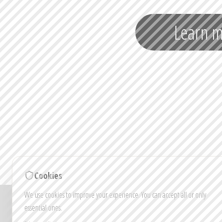
Learn 
Cookies
We use cookies to improve your experience. You can accept all or only
Note: Images and vi
essential ones.
Colou