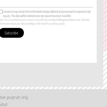
PRICE CALCULATOR
I consent to my contact form information being collected and processed to respond to my
inquiry. The data will be deleted once my request has been handled.
ote: You can withdraw your consent at any time by emailing info@vagabondhaven.com. Detailed
nformation about user data handling can be found in our privacy policy.
Subscribe
ative purposes only.
oduct.