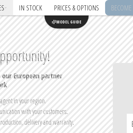
ES
IN STOCK
PRICES & OPTIONS
BECOME 
MODEL GUIDE
pportunity!
 our European partner 
rk
gent in your region.

nication with your customers.

production, delivery and warranty.