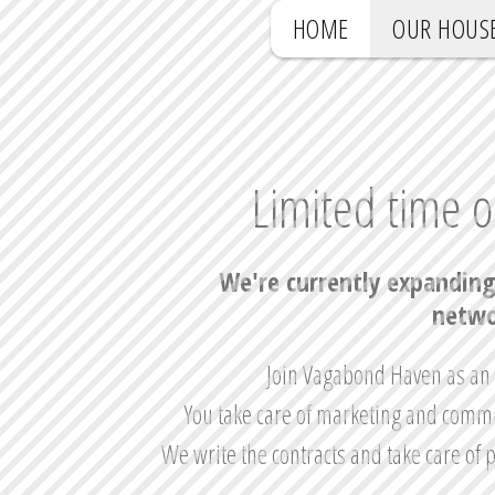
HOME
OUR HOUS
Limited time o
We're currently expanding
netwo
Join Vagabond Haven as an a
You take care of marketing and commu
We write the contracts and take care of 