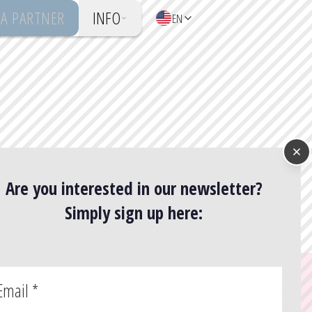
A PARTNER
INFO
EN
Are you interested in our newsletter?
Simply sign up here:
Email
*