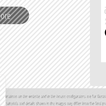
more
N
i
sualisations on the website and in the house configurators are for illustr
rs, materials and details shown in the images may differ from the final pr