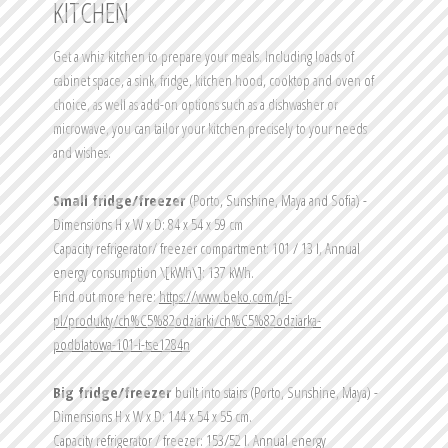
KITCHEN
Get a whiz kitchen to prepare your meals. Including loads of 
cabinet space, a sink, fridge, kitchen hood, cooktop and oven of 
choice, as well as add-on options such as a dishwasher or 
microwave, you can tailor your kitchen precisely to your needs 
and wishes.
Small fridge/freezer 
(Porto, Sunshine, Maya and Sofia) - 
Dimensions H x W x D: 84 x 54 x 59 cm
Capacity refrigerator/ freezer compartment: 101 / 13 l, Annual 
energy consumption \[kWh\]: 137 kWh.
Find out more here: 
https://www.beko.com/pl-
pl/produkty/ch%C5%82odziarki/ch%C5%82odziarka-
podblatowa-101-l-tse1284n
Big fridge/freezer
 built into stairs (Porto, Sunshine, Maya) - 
Dimensions H x W x D: 144 x 54 x 55 cm.
Capacity refrigerator / freezer: 153/52 l. Annual energy 