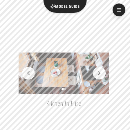
MODEL GUIDE
Kitchen in Elise