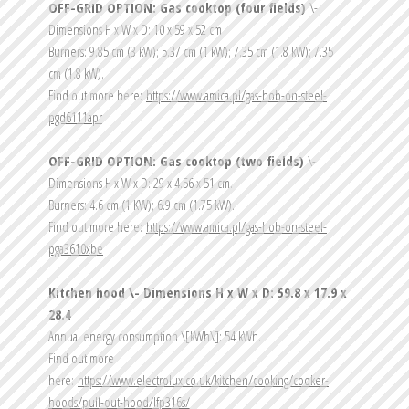
OFF-GRID OPTION: Gas cooktop (four fields) 
\- 
Dimensions H x W x D: 10 x 59 x 52 cm
Burners: 9.85 cm (3 kW); 5.37 cm (1 kW); 7.35 cm (1.8 kW); 7.35 
cm (1.8 kW).
Find out more here: 
https://www.amica.pl/gas-hob-on-steel-
pgd6111apr
OFF-GRID OPTION: Gas cooktop (two fields) 
\- 
Dimensions H x W x D: 29 x 4.56 x 51 cm.
Burners: 4.6 cm (1 KW); 6.9 cm (1.75 kW).
Find out more here: 
https://www.amica.pl/gas-hob-on-steel-
pga3610xbe
Kitchen hood \- Dimensions H x W x D: 59.8 x 17.9 x 
28.4
Annual energy consumption \[kWh\]: 54 kWh.
Find out more 
here: 
https://www.electrolux.co.uk/kitchen/cooking/cooker-
hoods/pull-out-hood/lfp316s/